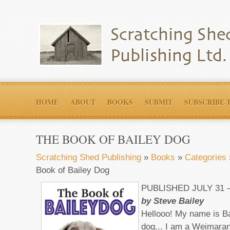
HOME
ABOUT
BOOKS
SUBMIT
SUBSCRIBE 
THE BOOK OF BAILEY DOG
Scratching Shed Publishing
»
Books
»
Categories
Book of Bailey Dog
PUBLISHED JULY 31
by Steve Bailey
Hellooo! My name is Bai
dog... I am a Weimara