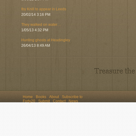
Iby Knill to appear in Leeds
20/02/14 3:16 PM
They walked on water…
1/05/13 4:32 PM
Hunting ghosts at Headingley
26/04/13 8:49 AM
Home
Books
About
Subscribe to
Forty20
Submit
Contact
News