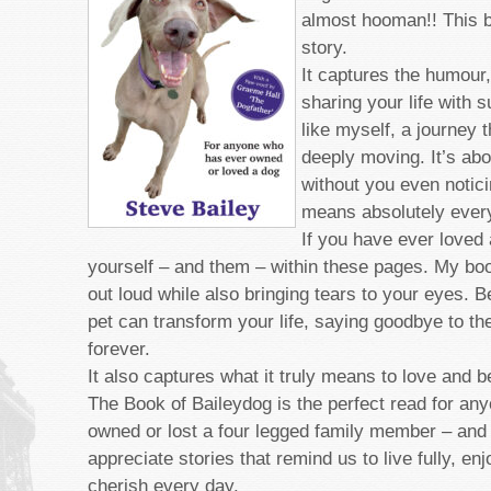
almost hooman!! This b
story.
It captures the humour
sharing your life with 
like myself, a journey t
deeply moving. It’s abo
without you even noticin
means absolutely every
If you have ever loved 
yourself – and them – within these pages. My bo
out loud while also bringing tears to your eyes. 
pet can transform your life, saying goodbye to t
forever.
It also captures what it truly means to love and b
The Book of Baileydog is the perfect read for an
owned or lost a four legged family member ­– and
appreciate stories that remind us to live fully, e
cherish every day.