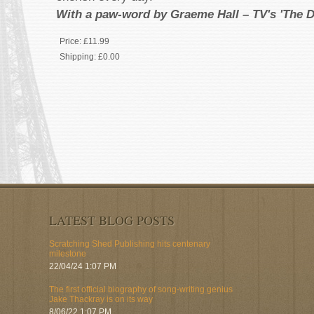
With a paw-word by Graeme Hall – TV's 'The D
Price:
£11.99
Shipping:
£0.00
LATEST BLOG POSTS
Scratching Shed Publishing hits centenary
milestone
22/04/24 1:07 PM
The first official biography of song-writing genius
Jake Thackray is on its way
8/06/22 1:07 PM