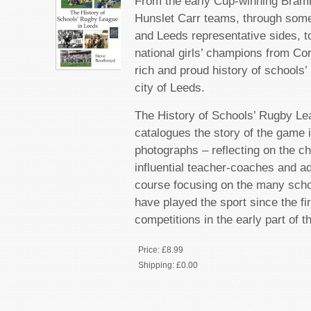
From the early Cup-winning Braml
Hunslet Carr teams, through some
and Leeds representative sides, 
national girls’ champions from Cor
rich and proud history of schools’
city of Leeds.
The History of Schools’ Rugby Le
catalogues the story of the game 
photographs – reflecting on the ch
influential teacher-coaches and ad
course focusing on the many scho
have played the sport since the fi
competitions in the early part of t
Price:
£8.99
Shipping:
£0.00