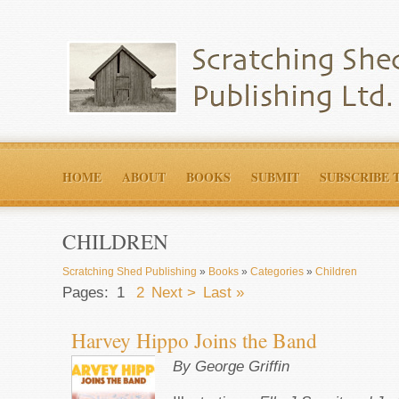
HOME
ABOUT
BOOKS
SUBMIT
SUBSCRIBE 
CHILDREN
Scratching Shed Publishing
»
Books
»
Categories
»
Children
Pages:
1
2
Next >
Last »
Harvey Hippo Joins the Band
By George Griffin