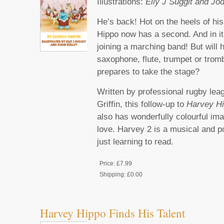
Illustrations:
Elly J Suggit and Jod
He’s back! Hot on the heels of his
Hippo now has a second. And in it,
joining a marching band! But will 
saxophone, flute, trumpet or trom
prepares to take the stage?
Written by professional rugby le
Griffin, this follow-up to
Harvey Hi
also has wonderfully colourful ima
love. Harvey 2 is a musical and po
just learning to read.
Price:
£7.99
Shipping:
£0.00
Harvey Hippo Finds His Talent