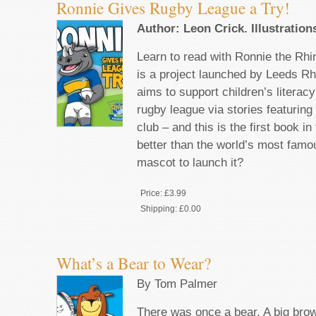
Ronnie Gives Rugby League a Try!
Author: Leon Crick. Illustration
Learn to read with Ronnie the 
is a project launched by Leeds Rh
aims to support children’s literac
rugby league via stories featuring
club – and this is the first book i
better than the world’s most famo
mascot to launch it?
Price:
£3.99
Shipping:
£0.00
What’s a Bear to Wear?
By Tom Palmer
There was once a bear. A big bro