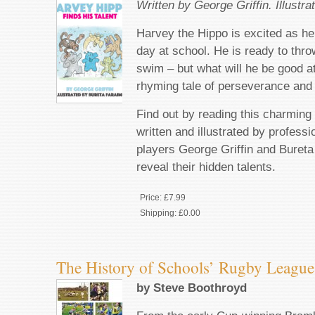
Written by George Griffin. Illustr
Harvey the Hippo is excited as he
day at school. He is ready to thro
swim – but what will he be good at 
rhyming tale of perseverance and 
Find out by reading this charming 
written and illustrated by profess
players George Griffin and Bureta
reveal their hidden talents.
Price:
£7.99
Shipping:
£0.00
The History of Schools’ Rugby League
by Steve Boothroyd