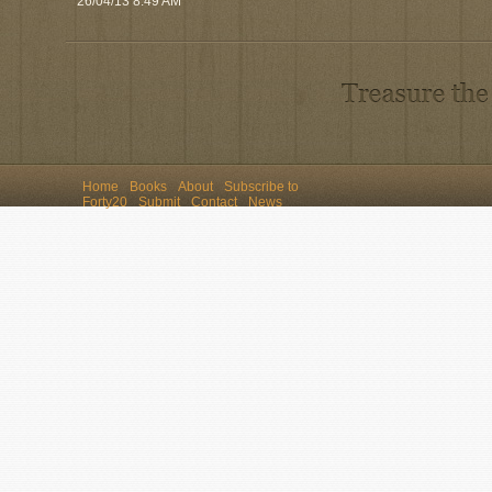
26/04/13 8:49 AM
Home
Books
About
Subscribe to
Forty20
Submit
Contact
News