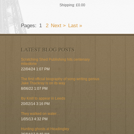
Shipping:
£0.00
Pages:
1
2
Next >
Last »
LATEST BLOG POSTS
Scratching Shed Publishing hits centenary
milestone
22/04/24 1:07 PM
The first official biography of song-writing genius
Jake Thackray is on its way
8/06/22 1:07 PM
Iby Knill to appear in Leeds
20/02/14 3:16 PM
They walked on water…
1/05/13 4:32 PM
Hunting ghosts at Headingley