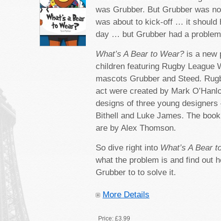
was Grubber. But Grubber was n
was about to kick-off … it shoul
day … but Grubber had a probl
What’s A Bear to Wear?
is a new 
children featuring Rugby League W
mascots Grubber and Steed. Rugb
act were created by Mark O’Hanl
designs of three young designers
Bithell and Luke James. The book’s
are by Alex Thomson.
So dive right into
What’s A Bear 
what the problem is and find out 
Grubber to to solve it.
More Details
Price:
£3.99