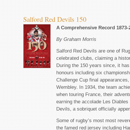
Salford Red Devils 150
A Comprehensive Record 1873-
By Graham Morris
Salford Red Devils are one of Ru
celebrated clubs, claiming a histo
During the 150 years since, it h
honours including six championsh
Challenge Cup final appearances, 
Wembley. In 1934, the team achie
when touring France, their advent
earning the accolade Les Diables
Devils, a sobriquet officially appe
Some of rugby’s most most reve
the famed red jersey including Ha