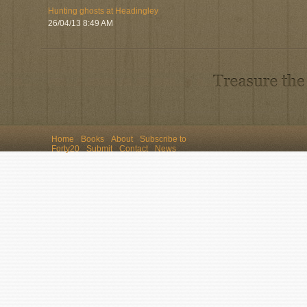
Hunting ghosts at Headingley
26/04/13 8:49 AM
Home
Books
About
Subscribe to
Forty20
Submit
Contact
News