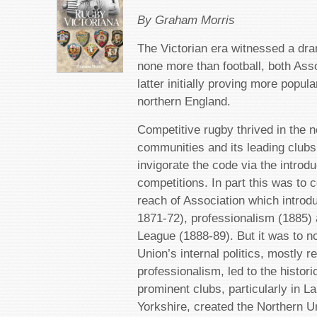
By Graham Morris
The Victorian era witnessed a dra
none more than football, both Ass
latter initially proving more popular
northern England.
Competitive rugby thrived in the no
communities and its leading clubs
invigorate the code via the introd
competitions. In part this was to
reach of Association which introdu
1871-72), professionalism (1885) 
League (1888-89). But it was to n
Union’s internal politics, mostly r
professionalism, led to the histor
prominent clubs, particularly in L
Yorkshire, created the Northern U