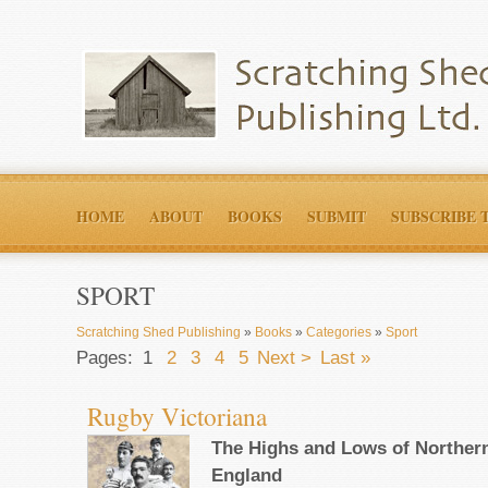
HOME
ABOUT
BOOKS
SUBMIT
SUBSCRIBE 
SPORT
Scratching Shed Publishing
»
Books
»
Categories
»
Sport
Pages:
1
2
3
4
5
Next >
Last »
Rugby Victoriana
The Highs and Lows of Northern
England