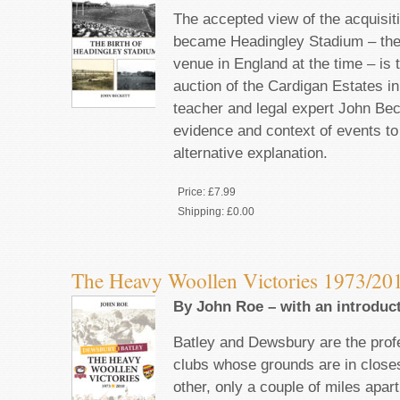
The accepted view of the acquisiti
became Headingley Stadium – the
venue in England at the time – is 
auction of the Cardigan Estates i
teacher and legal expert John Be
evidence and context of events t
alternative explanation.
Price:
£7.99
Shipping:
£0.00
The Heavy Woollen Victories 1973/20
By John Roe – with an introduc
Batley and Dewsbury are the prof
clubs whose grounds are in closes
other, only a couple of miles apart