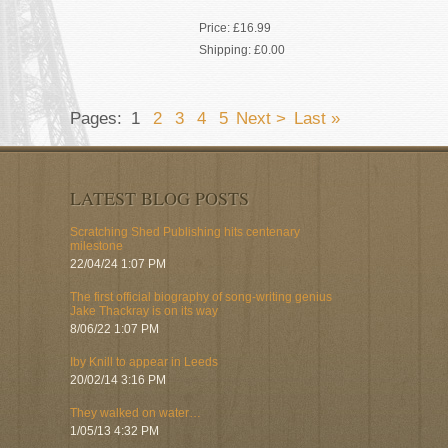
Price:
£16.99
Shipping:
£0.00
Pages:
1
2
3
4
5
Next >
Last »
LATEST BLOG POSTS
Scratching Shed Publishing hits centenary
milestone
22/04/24 1:07 PM
The first official biography of song-writing genius
Jake Thackray is on its way
8/06/22 1:07 PM
Iby Knill to appear in Leeds
20/02/14 3:16 PM
They walked on water…
1/05/13 4:32 PM