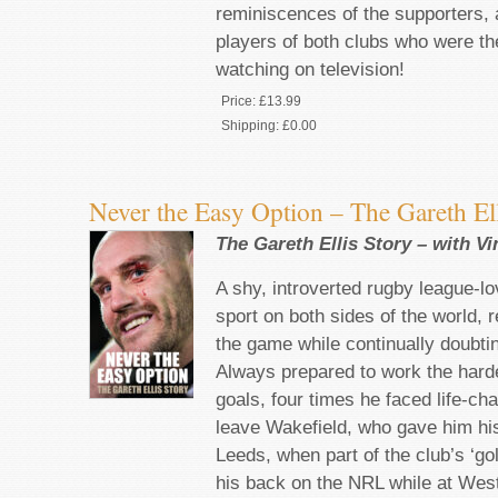
reminiscences of the supporters, 
players of both clubs who were the
watching on television!
Price:
£13.99
Shipping:
£0.00
Never the Easy Option – The Gareth Ell
The Gareth Ellis Story – with V
A shy, introverted rugby league-l
sport on both sides of the world, 
the game while continually doubti
Always prepared to work the harde
goals, four times he faced life-ch
leave Wakefield, who gave him his
Leeds, when part of the club’s ‘go
his back on the NRL while at West