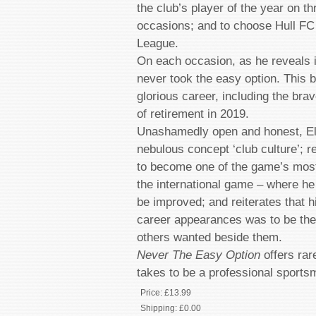
the club’s player of the year on t
occasions; and to choose Hull FC 
League.
On each occasion, as he reveals i
never took the easy option. This b
glorious career, including the bra
of retirement in 2019.
Unashamedly open and honest, Ell
nebulous concept ‘club culture’; re
to become one of the game’s most
the international game – where h
be improved; and reiterates that h
career appearances was to be the 
others wanted beside them.
Never The Easy Option
offers rare
takes to be a professional sports
Price:
£13.99
Shipping:
£0.00