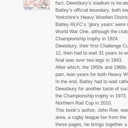
fact, Dewsbury’s stadium is locat
Batley’s official boundary, both t
Yorkshire’s Heavy Woollen Distric
Batley RLFC’s ‘glory years’ were 
World War One, although the club
Championship trophy in 1924.
Dewsbury, their first Challenge C
12, then had to wait 31 years to w
final was over two legs in 1943.
After which, the 1950s and 1960s 
part, lean years for both Heavy W
In the end, Batley had to wait rath
Dewsbury for another taste of succe
the Championship trophy in 1973, 
Northern Rail Cup in 2010.
This book’s author, John Roe, was
area, a rugby league fan from the 
these pages, he brings together a 