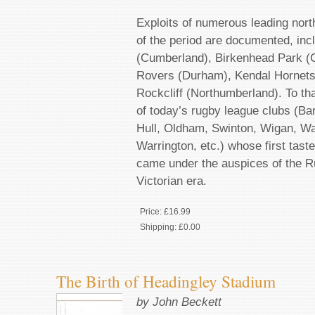
Exploits of numerous leading nor
of the period are documented, inc
(Cumberland), Birkenhead Park (C
Rovers (Durham), Kendal Hornet
Rockcliff (Northumberland). To th
of today’s rugby league clubs (Ba
Hull, Oldham, Swinton, Wigan, Wak
Warrington, etc.) whose first tast
came under the auspices of the R
Victorian era.
Price:
£16.99
Shipping:
£0.00
The Birth of Headingley Stadium
by John Beckett