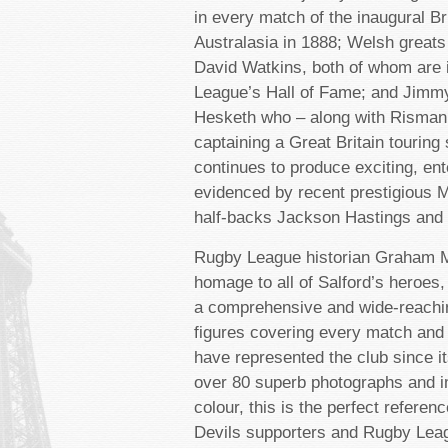
in every match of the inaugural Bri
Australasia in 1888; Welsh grea
David Watkins, both of whom are 
League’s Hall of Fame; and Jimm
Hesketh who – along with Risman 
captaining a Great Britain touring
continues to produce exciting, ent
evidenced by recent prestigious M
half-backs Jackson Hastings and 
Rugby League historian Graham M
homage to all of Salford’s heroes,
a comprehensive and wide-reachin
figures covering every match and
have represented the club since i
over 80 superb photographs and i
colour, this is the perfect referen
Devils supporters and Rugby Leag