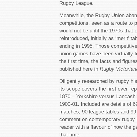
Rugby League.
Meanwhile, the Rugby Union aban
competitions, seen as a route to p
would not be until the 1970s that o
reintroduced, initially as ‘merit’ t
ending in 1995. Those competitive
union games have been virtually f
the first time, the facts and figure
published here in
Rugby Victorian
Diligently researched by rugby hi
its scope covers the first ever re
1870 – Yorkshire versus Lancashi
1900-01. Included are details of 6
matches, 90 league tables and 99
comment on contemporary rugby i
reader with a flavour of how the 
that time.