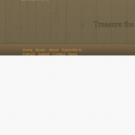
Home
Books
About
Subscribe to
Forty20
Submit
Contact
News