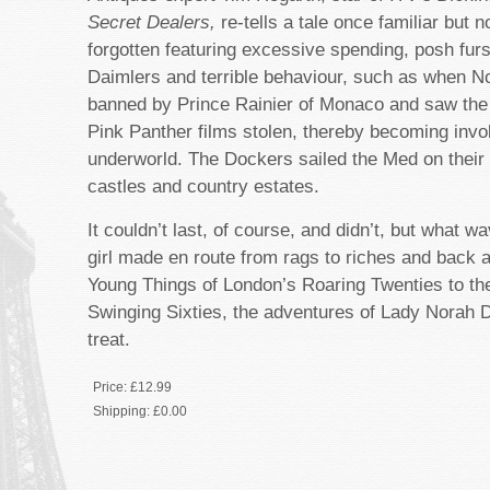
Secret Dealers,
re-tells a tale once familiar but n
forgotten featuring excessive spending, posh fur
Daimlers and terrible behaviour, such as when No
banned by Prince Rainier of Monaco and saw the j
Pink Panther films stolen, thereby becoming invo
underworld. The Dockers sailed the Med on thei
castles and country estates.
It couldn’t last, of course, and didn’t, but what w
girl made en route from rags to riches and back 
Young Things of London’s Roaring Twenties to thei
Swinging Sixties, the adventures of Lady Norah 
treat.
Price:
£12.99
Shipping:
£0.00