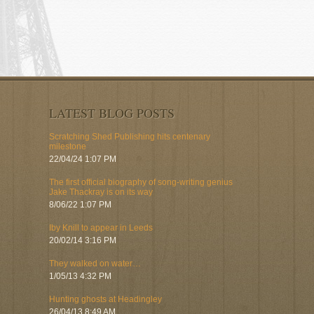
LATEST BLOG POSTS
Scratching Shed Publishing hits centenary
milestone
22/04/24 1:07 PM
The first official biography of song-writing genius
Jake Thackray is on its way
8/06/22 1:07 PM
Iby Knill to appear in Leeds
20/02/14 3:16 PM
They walked on water…
1/05/13 4:32 PM
Hunting ghosts at Headingley
26/04/13 8:49 AM