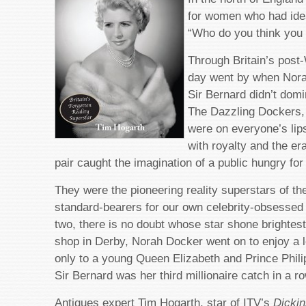
for women who had idea
“Who do you think you
Through Britain’s post
day went by when Nor
Sir Bernard didn’t dom
The Dazzling Dockers,
were on everyone’s lip
with royalty and the er
pair caught the imagination of a public hungry for f
They were the pioneering reality superstars of the
standard-bearers for our own celebrity-obsessed 
two, there is no doubt whose star shone brightest
shop in Derby, Norah Docker went on to enjoy a 
only to a young Queen Elizabeth and Prince Phili
Sir Bernard was her third millionaire catch in a ro
Antiques expert Tim Hogarth, star of ITV’s
Dickin