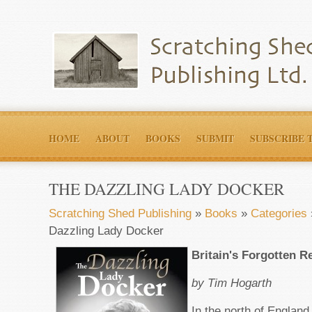
HOME
ABOUT
BOOKS
SUBMIT
SUBSCRIBE 
THE DAZZLING LADY DOCKER
Scratching Shed Publishing
»
Books
»
Categories
Dazzling Lady Docker
Britain's Forgotten R
by Tim Hogarth
In the north of Englan