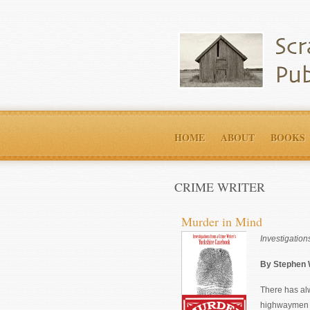
HOME
ABOUT
BOOKS
CRIME WRITER
Murder in Mind
Investigatio
By Stephen
There has al
highwaymen to