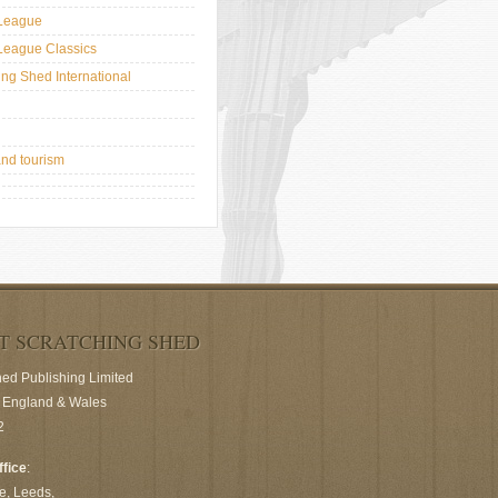
League
League Classics
ing Shed International
and tourism
T SCRATCHING SHED
hed Publishing Limited
n England & Wales
2
ffice
:
e, Leeds,