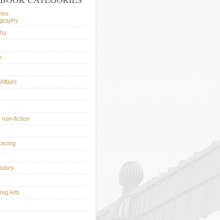
ies
ography
phy
n
Affairs
l
 non-fiction
Racing
r
istory
ing Arts