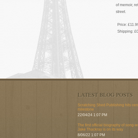
of memoir, re
street.
Price:
£11.9
Shipping:
£
LATEST BLOG POSTS
Scratching Shed Publishing hits ce
milestone
22/04/24 1:07 PM
The first official biography of song-w
Jake Thackray is on its way
8/06/22 1:07 PM