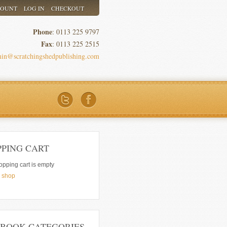
COUNT
LOG IN
CHECKOUT
Phone
: 0113 225 9797
Fax
: 0113 225 2515
in@scratchingshedpublishing.com
PPING CART
opping cart is empty
e shop
 BOOK CATEGORIES