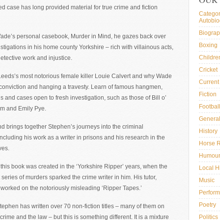
ed case has long provided material for true crime and fiction
Categor
Autobi
Biogra
ade’s personal casebook, Murder in Mind, he gazes back over
Boxing
estigations in his home county Yorkshire – rich with villainous acts,
Childre
etective work and injustice.
Cricket
eeds’s most notorious female killer Louie Calvert and why Wade
Current 
 conviction and hanging a travesty. Learn of famous hangmen,
Fiction
ls and cases open to fresh investigation, such as those of Bill o’
Footbal
um and Emily Pye.
General
d brings together Stephen’s journeys into the criminal
History
ncluding his work as a writer in prisons and his research in the
Horse 
ves.
Humou
 this book was created in the ‘Yorkshire Ripper’ years, when the
Local H
t series of murders sparked the crime writer in him. His tutor,
Music
, worked on the notoriously misleading ‘Ripper Tapes.’
Perform
Poetry
tephen has written over 70 non-fiction titles – many of them on
 crime and the law – but this is something different. It is a mixture
Politics