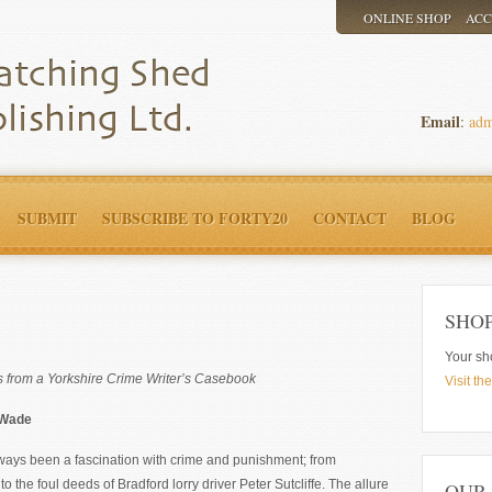
ONLINE SHOP
AC
Email
:
adm
SUBMIT
SUBSCRIBE TO FORTY20
CONTACT
BLOG
SHO
Your sh
ns from a Yorkshire Crime Writer’s Casebook
Visit th
 Wade
ways been a fascination with crime and punishment; from
 the foul deeds of Bradford lorry driver Peter Sutcliffe. The allure
OUR