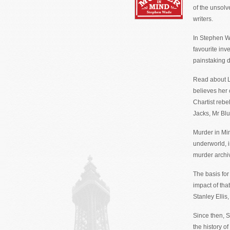
of the unsolv
writers.
In Stephen W
favourite inv
painstaking d
Read about L
believes her
Chartist rebe
Jacks, Mr Bl
Murder in Min
underworld, i
murder archi
The basis for
impact of tha
Stanley Ellis
Since then, S
the history of