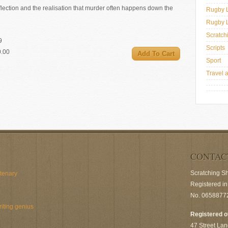
flection and the realisation that murder often happens down the
Rugby 
Rugby 
Scratch
9
Scripts
0.00
Sport
Travel 
CONTAC
Scratching S
ntenary
Registered i
No. 0658877
riting genius
Registered o
47 Street Lan