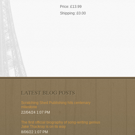
Price:
£13.99
Shipping:
£0.00
LATEST BLOG POSTS
Scratching Shed Publishing hits centenary
milestone
22/04/24 1:07 PM
The first official biography of song-writing genius
Jake Thackray is on its way
8/06/22 1:07 PM