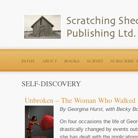
HOME
ABOUT
BOOKS
SUBMIT
SUBSCRIBE 
SELF-DISCOVERY
Unbroken – The Woman Who Walked 
By Georgina Hurst, with Becky B
On four occasions the life of Geo
drastically changed by events outs
she has dealt with the implication