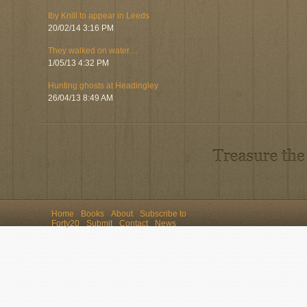
Iby Knill to appear in Leeds
20/02/14 3:16 PM
They walked on water…
1/05/13 4:32 PM
Hunting ghosts at Headingley
26/04/13 8:49 AM
Home
Books
About
Subscribe to
Forty20
Submit
Contact
News