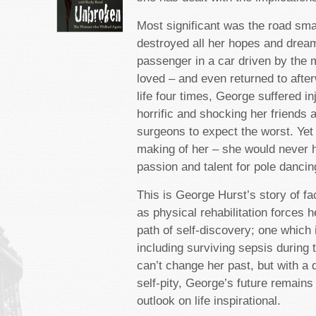
Most significant was the road sma
destroyed all her hopes and dream
passenger in a car driven by the
loved – and even returned to afte
life four times, George suffered in
horrific and shocking her friends 
surgeons to expect the worst. Yet 
making of her – she would never 
passion and talent for pole dancin
This is George Hurst’s story of fa
as physical rehabilitation forces 
path of self-discovery; one which i
including surviving sepsis during 
can’t change her past, but with a d
self-pity, George’s future remains
outlook on life inspirational.