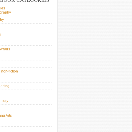
ies
ography
phy
n
Affairs
l
 non-fiction
Racing
r
istory
ing Arts