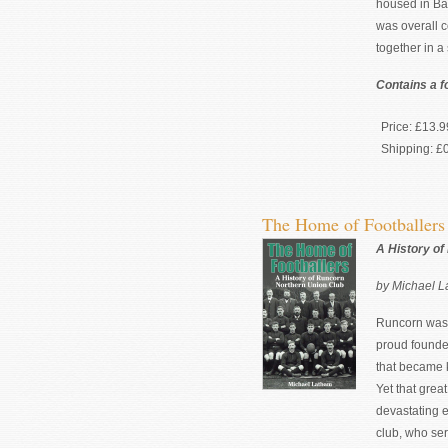
housed in Bat
was overall c
together in a
Contains a f
Price:
£13.9
Shipping:
£
The Home of Footballer
A History of
by Michael 
Runcorn was a
proud founde
that became
Yet that grea
devastating 
club, who ser