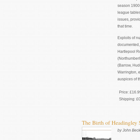
season 1900-
league table
issues, provi
that time.
Exploits of n
documented, 
Hartlepool R
(Northumberla
(Barrow, Hudd
Warrington, e
auspices of t
Price:
£16.9
Shipping:
£
The Birth of Headingley
by John Beck