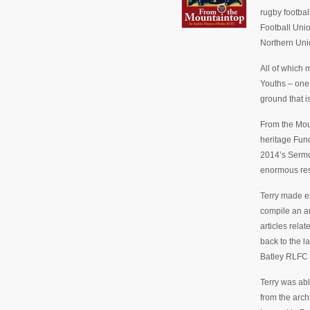
rugby footbal
Football Unio
Northern Uni
All of which 
Youths – one 
ground that i
From the Moun
heritage Fund.
2014’s Sermo
enormous rese
Terry made e
compile an ar
articles relat
back to the l
Batley RLFC 
Terry was abl
from the arch