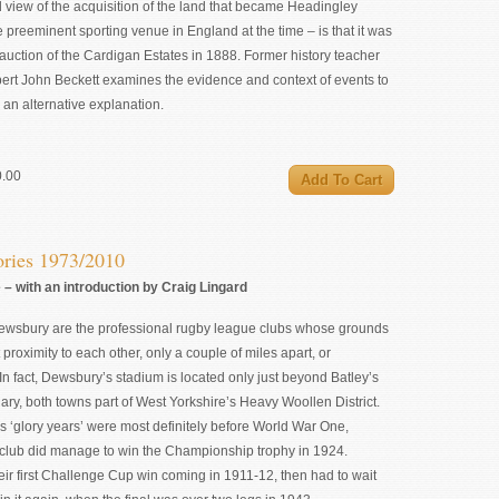
view of the acquisition of the land that became Headingley
 preeminent sporting venue in England at the time – is that it was
auction of the Cardigan Estates in 1888. Former history teacher
pert John Beckett examines the evidence and context of events to
an alternative explanation.
0.00
ries 1973/2010
– with an introduction by Craig Lingard
ewsbury are the professional rugby league clubs whose grounds
 proximity to each other, only a couple of miles apart, or
In fact, Dewsbury’s stadium is located only just beyond Batley’s
dary, both towns part of West Yorkshire’s Heavy Woollen District.
 ‘glory years’ were most definitely before World War One,
 club did manage to win the Championship trophy in 1924.
ir first Challenge Cup win coming in 1911-12, then had to wait