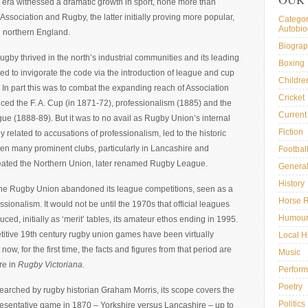
 era witnessed a dramatic growth in sport, none more than
h Association and Rugby, the latter initially proving more popular,
Categor
Autobi
in northern England.
Biogra
ugby thrived in the north’s industrial communities and its leading
Boxing
ed to invigorate the code via the introduction of league and cup
Childre
 In part this was to combat the expanding reach of Association
Cricket
ced the F. A. Cup (in 1871-72), professionalism (1885) and the
Current 
ue (1888-89). But it was to no avail as Rugby Union’s internal
Fiction
ly related to accusations of professionalism, led to the historic
en many prominent clubs, particularly in Lancashire and
Footbal
reated the Northern Union, later renamed Rugby League.
General
History
he Rugby Union abandoned its league competitions, seen as a
Horse 
ssionalism. It would not be until the 1970s that official leagues
Humou
uced, initially as ‘merit’ tables, its amateur ethos ending in 1995.
itive 19th century rugby union games have been virtually
Local H
 now, for the first time, the facts and figures from that period are
Music
re in
Rugby Victoriana.
Perform
Poetry
searched by rugby historian Graham Morris, its scope covers the
Politics
presentative game in 1870 – Yorkshire versus Lancashire – up to