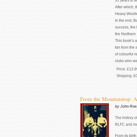
31 years to w
After which, 
Heavy Woolle
In the end, B
success, the 
the Northern 
This book’s a
fan from the 
of colourful 
clubs who wer
Price:
£13.9
Shipping:
£
From the Mountaintop: A
by John Roe,
The history o
RLFC and mor
From its birt