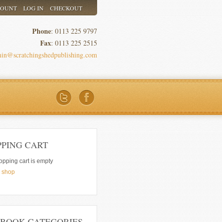
COUNT
LOG IN
CHECKOUT
Phone
: 0113 225 9797
Fax
: 0113 225 2515
in@scratchingshedpublishing.com
PPING CART
opping cart is empty
e shop
 BOOK CATEGORIES