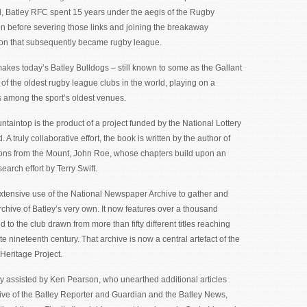
l, Batley RFC spent 15 years under the aegis of the Rugby
n before severing those links and joining the breakaway
on that subsequently became rugby league.
makes today’s Batley Bulldogs – still known to some as the Gallant
of the oldest rugby league clubs in the world, playing on a
s among the sport’s oldest venues.
taintop is the product of a project funded by the National Lottery
 A truly collaborative effort, the book is written by the author of
ns from the Mount, John Roe, whose chapters build upon an
arch effort by Terry Swift.
xtensive use of the National Newspaper Archive to gather and
chive of Batley’s very own. It now features over a thousand
ed to the club drawn from more than fifty different titles reaching
ate nineteenth century. That archive is now a central artefact of the
Heritage Project.
y assisted by Ken Pearson, who unearthed additional articles
ive of the Batley Reporter and Guardian and the Batley News,