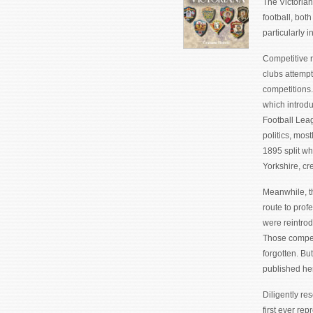
The Victorian
football, bot
particularly 
Competitive r
clubs attempt
competitions.
which introdu
Football Leag
politics, most
1895 split wh
Yorkshire, c
Meanwhile, t
route to profe
were reintrod
Those compet
forgotten. But
published he
Diligently re
first ever re