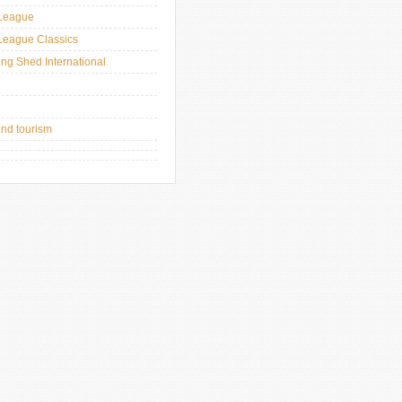
League
League Classics
ing Shed International
and tourism