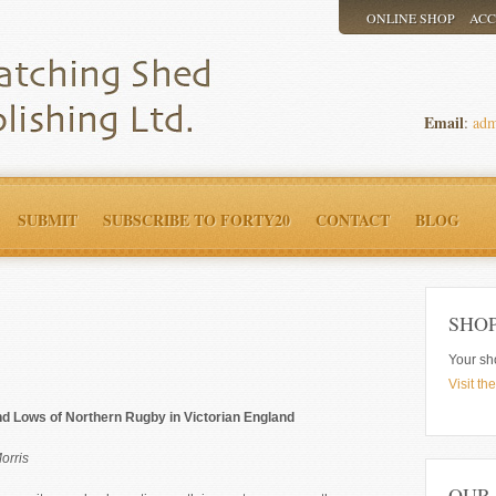
ONLINE SHOP
AC
Email
:
adm
SUBMIT
SUBSCRIBE TO FORTY20
CONTACT
BLOG
SHO
Your sh
Visit th
d Lows of Northern Rugby in Victorian England
orris
OUR