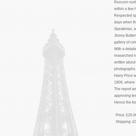
Runcorn nurtu
within a few 
Respected spo
days when th
Speakman, a m
Jimmy Butter
gallery of co
With a detai
researched na
written abou
photographs.
Harry Price 
1906, where 
The report a
approving tes
Hence the boo
Price:
£20.0
Shipping:
£