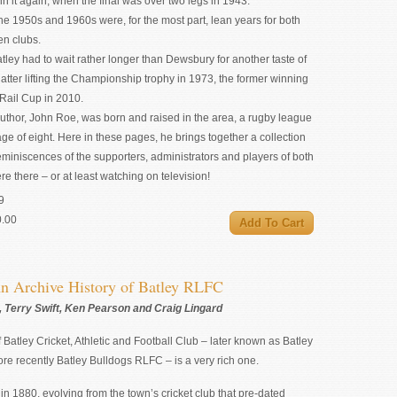
in it again, when the final was over two legs in 1943.
the 1950s and 1960s were, for the most part, lean years for both
n clubs.
atley had to wait rather longer than Dewsbury for another taste of
latter lifting the Championship trophy in 1973, the former winning
Rail Cup in 2010.
uthor, John Roe, was born and raised in the area, a rugby league
age of eight. Here in these pages, he brings together a collection
reminiscences of the supporters, administrators and players of both
e there – or at least watching on television!
9
0.00
n Archive History of Batley RLFC
 Terry Swift, Ken Pearson and Craig Lingard
f Batley Cricket, Athletic and Football Club – later known as Batley
e recently Batley Bulldogs RLFC – is a very rich one.
h in 1880, evolving from the town’s cricket club that pre-dated