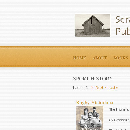
HOME
ABOUT
BOOKS
SPORT HISTORY
Pages:
1
2
Next >
Last »
Rugby Victoriana
The Highs an
By Graham M