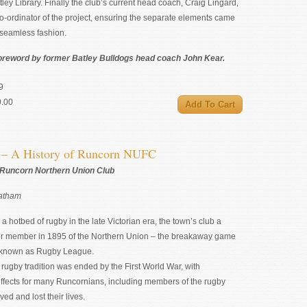
ley Library. Finally the club’s current head coach, Craig Lingard,
o-ordinator of the project, ensuring the separate elements came
 seamless fashion.
oreword by former Batley Bulldogs head coach John Kear.
9
0.00
s – A History of Runcorn NUFC
 Runcorn Northern Union Club
Latham
 hotbed of rugby in the late Victorian era, the town’s club a
r member in 1895 of the Northern Union – the breakaway game
 known as Rugby League.
t rugby tradition was ended by the First World War, with
effects for many Runcornians, including members of the rugby
ved and lost their lives.