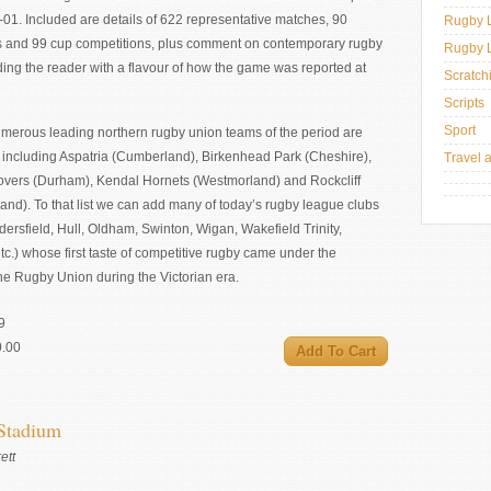
01. Included are details of 622 representative matches, 90
Rugby 
s and 99 cup competitions, plus comment on contemporary rugby
Rugby 
ding the reader with a flavour of how the game was reported at
Scratch
Scripts
Sport
umerous leading northern rugby union teams of the period are
including Aspatria (Cumberland), Birkenhead Park (Cheshire),
Travel 
overs (Durham), Kendal Hornets (Westmorland) and Rockcliff
nd). To that list we can add many of today’s rugby league clubs
ersfield, Hull, Oldham, Swinton, Wigan, Wakefield Trinity,
tc.) whose first taste of competitive rugby came under the
he Rugby Union during the Victorian era.
9
0.00
 Stadium
ett