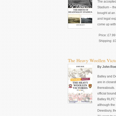
The accepted 
Stadium – the
bought at an 
and legal ex
come up with 
Price:
£7.99
Shipping:
£
The Heavy Woollen Victo
By John Roe 
Batley and D
are in closest
thereabouts. 
official boun
Batley RLFC’s
although the
Dewsbury, the