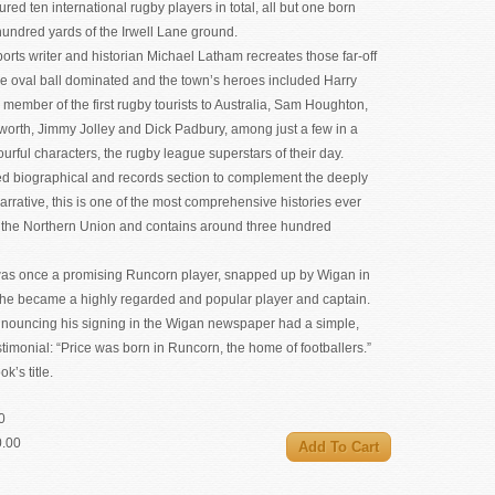
red ten international rugby players in total, all but one born
hundred yards of the Irwell Lane ground.
rts writer and historian Michael Latham recreates those far-off
e oval ball dominated and the town’s heroes included Harry
ember of the first rugby tourists to Australia, Sam Houghton,
worth, Jimmy Jolley and Dick Padbury, among just a few in a
lourful characters, the rugby league superstars of their day.
led biographical and records section to complement the deeply
rrative, this is one of the most comprehensive histories ever
t the Northern Union and contains around three hundred
was once a promising Runcorn player, snapped up by Wigan in
he became a highly regarded and popular player and captain.
nnouncing his signing in the Wigan newspaper had a simple,
timonial: “Price was born in Runcorn, the home of footballers.”
k’s title.
0
0.00