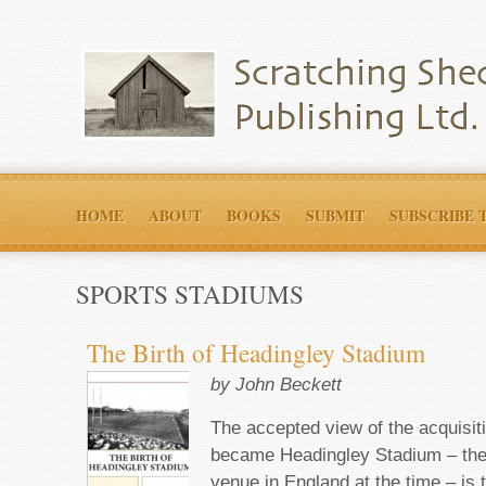
HOME
ABOUT
BOOKS
SUBMIT
SUBSCRIBE 
SPORTS STADIUMS
The Birth of Headingley Stadium
by John Beckett
The accepted view of the acquisiti
became Headingley Stadium – the
venue in England at the time – is 