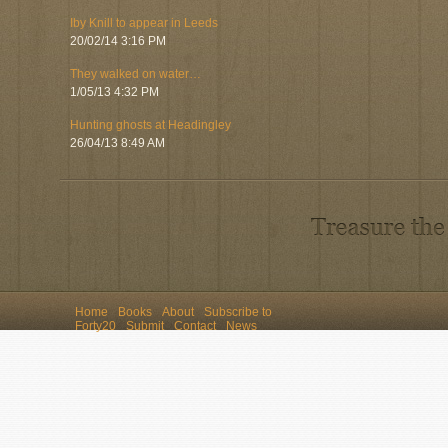
Iby Knill to appear in Leeds
20/02/14 3:16 PM
They walked on water…
1/05/13 4:32 PM
Hunting ghosts at Headingley
26/04/13 8:49 AM
Home
Books
About
Subscribe to
Forty20
Submit
Contact
News