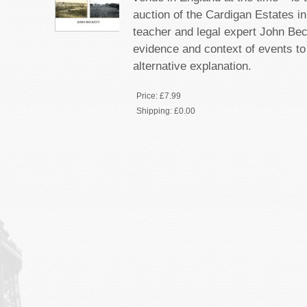
auction of the Cardigan Estates i
teacher and legal expert John Be
evidence and context of events t
alternative explanation.
Price:
£7.99
Shipping:
£0.00