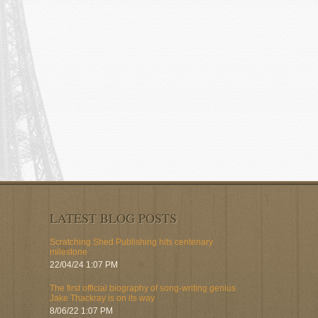
LATEST BLOG POSTS
Scratching Shed Publishing hits centenary
milestone
22/04/24 1:07 PM
The first official biography of song-writing genius
Jake Thackray is on its way
8/06/22 1:07 PM