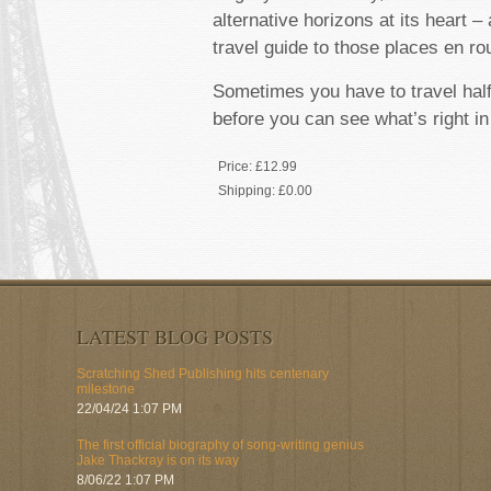
alternative horizons at its heart –
travel guide to those places en ro
Sometimes you have to travel hal
before you can see what’s right in
Price:
£12.99
Shipping:
£0.00
LATEST BLOG POSTS
Scratching Shed Publishing hits centenary
milestone
22/04/24 1:07 PM
The first official biography of song-writing genius
Jake Thackray is on its way
8/06/22 1:07 PM