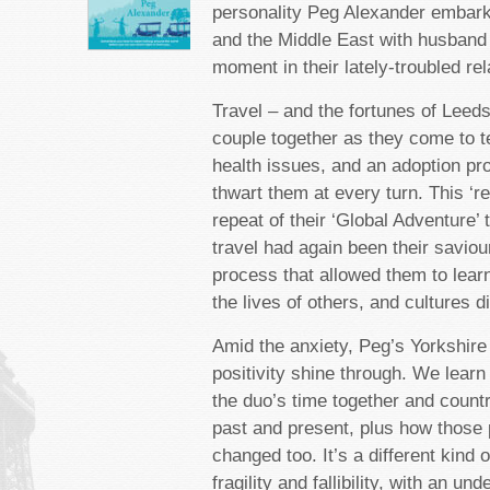
personality Peg Alexander embark
and the Middle East with husband
moment in their lately-troubled rel
Travel – and the fortunes of Leeds
couple together as they come to t
health issues, and an adoption pr
thwart them at every turn. This ‘rew
repeat of their ‘Global Adventure’ 
travel had again been their saviour
process that allowed them to lear
the lives of others, and cultures di
Amid the anxiety, Peg’s Yorkshire
positivity shine through. We learn
the duo’s time together and countr
past and present, plus how those
changed too. It’s a different kind 
fragility and fallibility, with an un