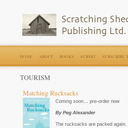
HOME
ABOUT
BOOKS
SUBMIT
SUBSCRIBE 
TOURISM
Matching Rucksacks
Coming soon… pre-order now
By Peg Alexander
The rucksacks are packed again.