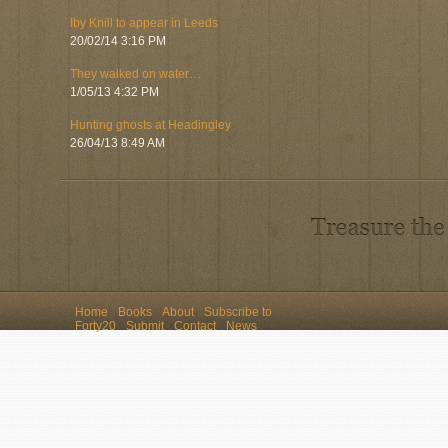
Iby Knill to appear in Leeds
20/02/14 3:16 PM
They walked on water…
1/05/13 4:32 PM
Hunting ghosts at Headingley
26/04/13 8:49 AM
Home
Books
About
Subscribe to
Forty20
Submit
Contact
News