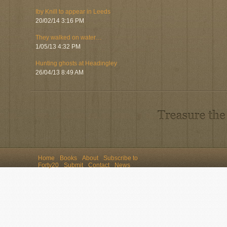
Iby Knill to appear in Leeds
20/02/14 3:16 PM
They walked on water…
1/05/13 4:32 PM
Hunting ghosts at Headingley
26/04/13 8:49 AM
Home
Books
About
Subscribe to
Forty20
Submit
Contact
News