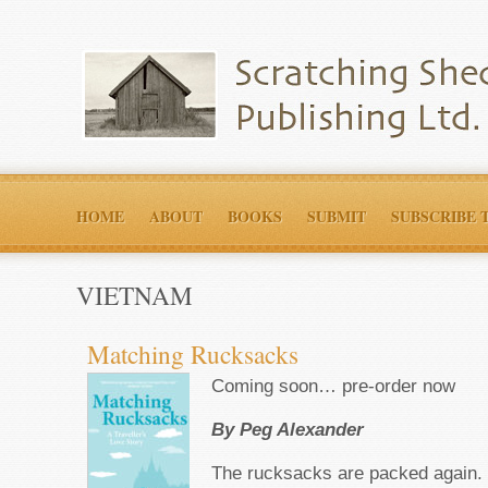
HOME
ABOUT
BOOKS
SUBMIT
SUBSCRIBE 
VIETNAM
Matching Rucksacks
Coming soon… pre-order now
By Peg Alexander
The rucksacks are packed again.