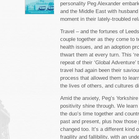
personality Peg Alexander embark
and the Middle East with husband
moment in their lately-troubled rel
Travel – and the fortunes of Leeds
couple together as they come to t
health issues, and an adoption pr
thwart them at every turn. This ‘rew
repeat of their ‘Global Adventure’ 
travel had again been their saviour
process that allowed them to lear
the lives of others, and cultures di
Amid the anxiety, Peg’s Yorkshire
positivity shine through. We learn
the duo’s time together and countr
past and present, plus how those
changed too. It’s a different kind 
fragility and fallibility, with an un