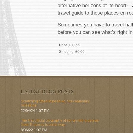
alternative horizons at its heart –
travel guide to those places en ro
Sometimes you have to travel hal
before you can see what’s right in
Price:
£12.99
Shipping:
£0.00
LATEST BLOG POSTS
Scratching Shed Publishing hits centenary
milestone
22/04/24 1:07 PM
The first official biography of song-writing genius
Jake Thackray is on its way
8/06/22 1:07 PM