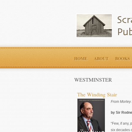
HOME
ABOUT
BOOKS
WESTMINSTER
The Winding Stair
From Morley 
by Sir Rodn
“Few, if any,
six decades 