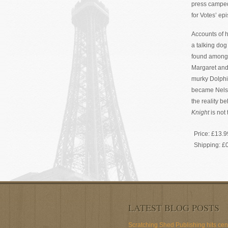
press camped 
for Votes’ e
Accounts of h
a talking do
found among 
Margaret and 
murky Dolphi
became Nelso
the reality be
Knight
is not
Price:
£13.9
Shipping:
£
LATEST BLOG POSTS
Scratching Shed Publishing hits ce