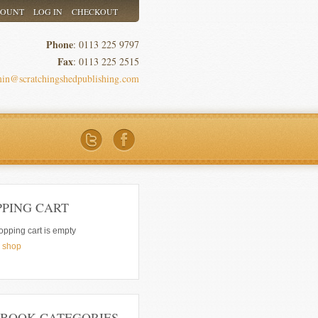
COUNT
LOG IN
CHECKOUT
Phone
: 0113 225 9797
Fax
: 0113 225 2515
in@scratchingshedpublishing.com
PPING CART
opping cart is empty
e shop
 BOOK CATEGORIES