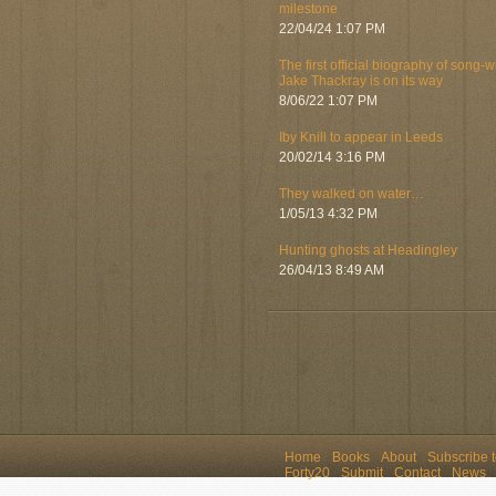
milestone
22/04/24 1:07 PM
The first official biography of song-w
Jake Thackray is on its way
8/06/22 1:07 PM
Iby Knill to appear in Leeds
20/02/14 3:16 PM
They walked on water…
1/05/13 4:32 PM
Hunting ghosts at Headingley
26/04/13 8:49 AM
Home
Books
About
Subscribe 
Forty20
Submit
Contact
News