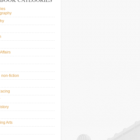
ies
ography
phy
n
Affairs
l
 non-fiction
Racing
r
istory
ing Arts