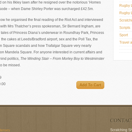
on his Ilkley lawn after he resigned over the notorious ‘Homes
Rugby 
pisode – when Dame Shirley Porter was surcharged £42.5m.
Rugby 
ow he organised the final reading of the Riot Act and interviewed
Scratch
g with Mrs Thatcher’s press spokesman, Sir Bernard Ingham, are
Scripts
tales of Princess Diana’s underwear in Roundhay Park, Princess
Sport
the cakes at Leeds/Bradford airport, sex and the Poll Tax, the
Travel 
n Square scandals and how Trafalgar Square very nearly
n Mandela Square. For anyone interested in current affairs and
hind politics,
The Winding Stair – From Morley Boy to Westminster
 to be missed.
9
0.00
CONTAC
Scratching S
ntenary