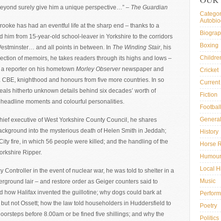
 beyond surely give him a unique perspective…” –
The Guardian
Categor
Autobi
ooke has had an eventful life at the sharp end – thanks to a
Biogra
ed him from 15-year-old school-leaver in Yorkshire to the corridors
Boxing
Westminster… and all points in between. In
The Winding Stair
, his
Childre
lection of memoirs, he takes readers through its highs and lows –
 a reporter on his hometown
Morley Observer
newspaper and
Cricket
a CBE, knighthood and honours from five more countries. In so
Current 
eals hitherto unknown details behind six decades’ worth of
Fiction
 headline moments and colourful personalities.
Footbal
General
hief executive of West Yorkshire County Council, he shares
ackground into the mysterious death of Helen Smith in Jeddah;
History
City fire, in which 56 people were killed; and the handling of the
Horse 
Yorkshire Ripper.
Humou
Local H
Controller in the event of nuclear war, he was told to shelter in a
Music
ground lair – and restore order as Geiger counters said to
 how Halifax invented the guillotine; why dogs could bark at
Perform
y but not Ossett; how the law told householders in Huddersfield to
Poetry
doorsteps before 8.00am or be fined five shillings; and why the
Politics