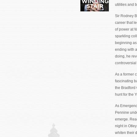
utilities and
Sir Rodney Br
career that l
of power at 
sparkling col
beginning as
ending with 
doing, he rev
controversial
As a former c
fascinating b
the Bradford 
hunt for the 
As Emergency 
Pennine under
emerge. Read
night in Otle
whiten their 