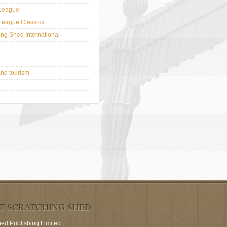
League
League Classics
ing Shed International
and tourism
T SCRATCHING SHED
hed Publishing Limited