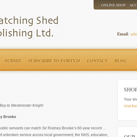
ONLINE SHOP
AC
Email
:
adm
SUBMIT
SUBSCRIBE TO FORTY20
CONTACT
BLOG
SHO
Your sh
Boy to Westminster Knight
Visit th
ey Brooke
 public servants can match Sir Rodney Brooke’s 60-year record …
of unbroken service across local government, the NHS, education,
OUR