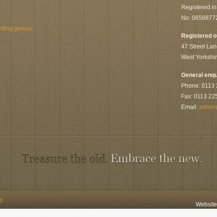
Registered i
No. 0658877
riting genius
Registered o
47 Street Lan
West Yorkshi
General enqu
Phone: 0113
Fax: 0113 22
Email:
admin
to
Websit