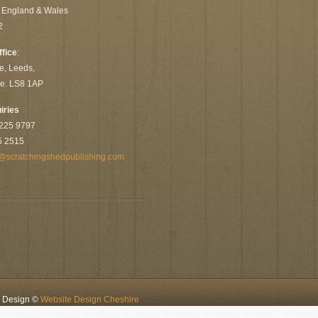
n England & Wales
2
ffice
:
e, Leeds,
re. LS8 1AP
iries
 225 9797
5 2515
@scratchingshedpublishing.com
e Design ©
Website Design Cheshire