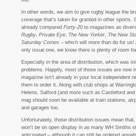
In other words, we aim to give rugby league the br
coverage that’s taken for granted in other sports.
already compared
Forty-20
to magazines as divers
Rugby
,
Private Eye
,
The New Yorker
,
The New St
Saturday Comes
– which will more than do for us! 
only issue one, we know there is plenty of room f
Especially in the area of distribution, which was init
problems. Happily, most of those issues are now ir
magazine isn’t already in your local independent 
them to order it. Along with club shops at Warring
Helens, Salford (and more such as Castleford and 
mag should soon be available at train stations, air
and garages too.
Unfortunately, those distribution issues mean that
won’t be on open display in as many WH Smiths s
anticipated – although it can still be ordered anyw