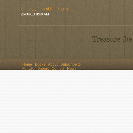
Hunting ghosts at Headingley
26/04/13 8:49 AM
Home
Books
About
Subscribe to
Forty20
Submit
Contact
News