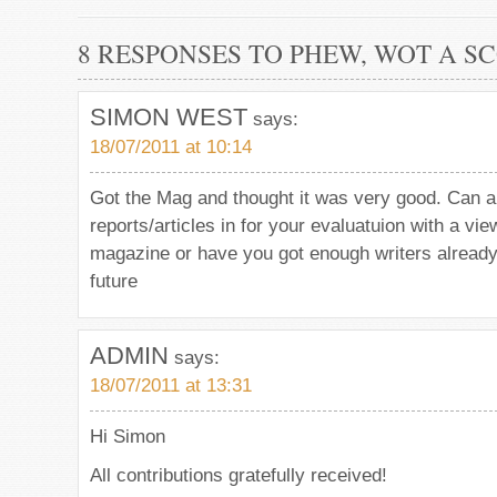
8 RESPONSES TO PHEW, WOT A S
SIMON WEST
says:
18/07/2011 at 10:14
Got the Mag and thought it was very good. Can 
reports/articles in for your evaluatuion with a vie
magazine or have you got enough writers alread
future
ADMIN
says:
18/07/2011 at 13:31
Hi Simon
All contributions gratefully received!