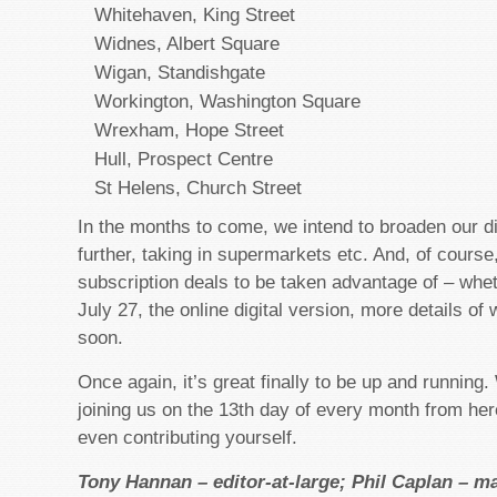
Whitehaven, King Street
Widnes, Albert Square
Wigan, Standishgate
Workington, Washington Square
Wrexham, Hope Street
Hull, Prospect Centre
St Helens, Church Street
In the months to come, we intend to broaden our dis
further, taking in supermarkets etc. And, of course
subscription deals to be taken advantage of – whe
July 27, the online digital version, more details of
soon.
Once again, it’s great finally to be up and running
joining us on the 13th day of every month from her
even contributing yourself.
Tony Hannan – editor-at-large; Phil Caplan – m