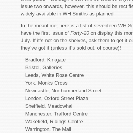
issue two onwards, however, this should be rectif
widely available in WH Smiths as planned.
In the meantime, here is a list of seventeen WH 
have the first issue of
Forty-20
on display this mo
July. If it’s not on the shelves, ask them to get it 
they’ve got it (unless it’s sold out, of course)!
Bradford, Kirkgate
Bristol, Galleries
Leeds, White Rose Centre
York, Monks Cross
Newcastle, Northumberland Street
London, Oxford Street Plaza
Sheffield, Meadowhall
Manchester, Trafford Centre
Wakefield, Ridings Centre
Warrington, The Mall