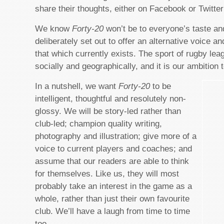
share their thoughts, either on Facebook or Twitter
We know
Forty-20
won’t be to everyone’s taste an
deliberately set out to offer an alternative voice an
that which currently exists. The sport of rugby leag
socially and geographically, and it is our ambition to
In a nutshell, we want
Forty-20
to be
intelligent, thoughtful and resolutely non-
glossy. We will be story-led rather than
club-led; champion quality writing,
photography and illustration; give more of a
voice to current players and coaches; and
assume that our readers are able to think
for themselves. Like us, they will most
probably take an interest in the game as a
whole, rather than just their own favourite
club. We’ll have a laugh from time to time
too.