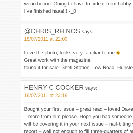
wooo hoooo! Going to have to hide it from hubby.
I’ve finished haaa!!! -_0
@CHRIS_RHINOS
says:
18/07/2011 at 22:09
Love the photo, looks very familiar to me
Great work with the magazine.
found it for sale: Shell Station, Low Road, Hunsle
HENRY C COCKER
says:
18/07/2011 at 23:18
Bought your first issue – great read – loved Dave
– more from him please. Hope you had someone 
will be covering it in your next issue – nail-biting
report – well not enough to fill three-quarters of a