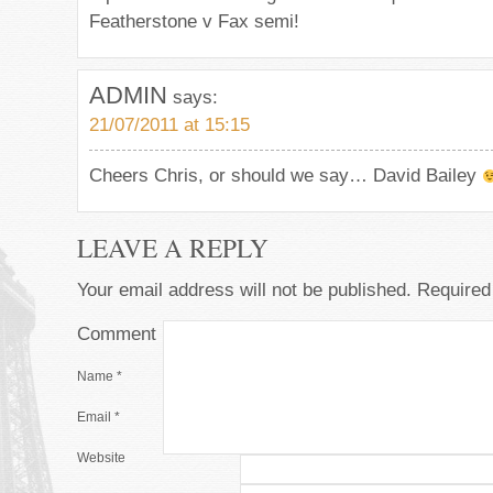
Featherstone v Fax semi!
ADMIN
says:
21/07/2011 at 15:15
Cheers Chris, or should we say… David Bailey
LEAVE A REPLY
Your email address will not be published.
Required 
Comment
Name
*
Email
*
Website