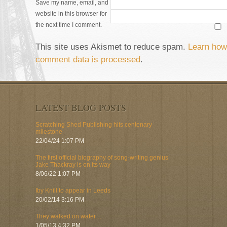
Save my name, email, and
website in this browser for
the next time I comment.
This site uses Akismet to reduce spam.
Learn how
comment data is processed
.
LATEST BLOG POSTS
Scratching Shed Publishing hits centenary
milestone
22/04/24 1:07 PM
The first official biography of song-writing genius
Jake Thackray is on its way
8/06/22 1:07 PM
Iby Knill to appear in Leeds
20/02/14 3:16 PM
They walked on water…
1/05/13 4:32 PM