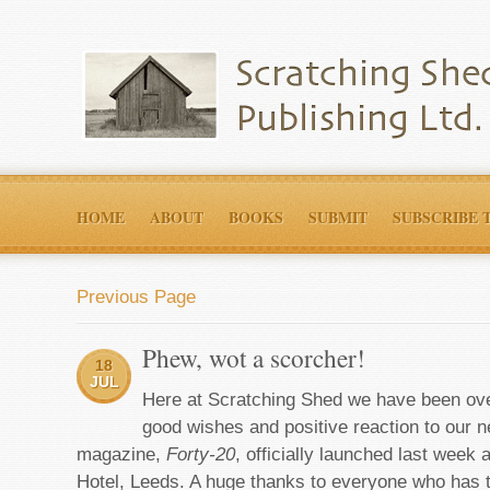
HOME
ABOUT
BOOKS
SUBMIT
SUBSCRIBE 
Previous Page
Phew, wot a scorcher!
18
JUL
Here at Scratching Shed we have been ove
good wishes and positive reaction to our 
magazine,
Forty-20
, officially launched last week
Hotel, Leeds. A huge thanks to everyone who has t