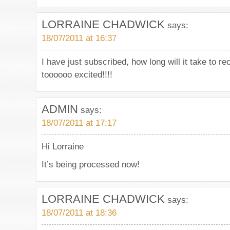
LORRAINE CHADWICK
says:
18/07/2011 at 16:37
I have just subscribed, how long will it take to r
toooooo excited!!!!
ADMIN
says:
18/07/2011 at 17:17
Hi Lorraine
It’s being processed now!
LORRAINE CHADWICK
says:
18/07/2011 at 18:36