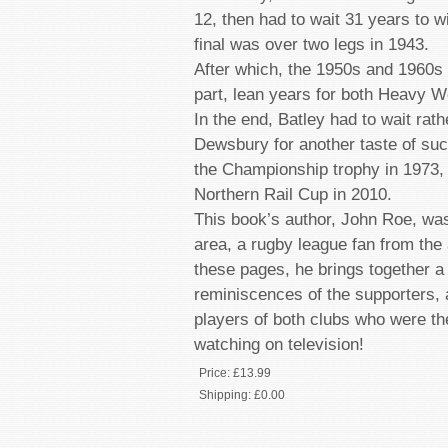
12, then had to wait 31 years to w
final was over two legs in 1943.
After which, the 1950s and 1960s 
part, lean years for both Heavy W
In the end, Batley had to wait rath
Dewsbury for another taste of succe
the Championship trophy in 1973, 
Northern Rail Cup in 2010.
This book’s author, John Roe, was
area, a rugby league fan from the 
these pages, he brings together a 
reminiscences of the supporters, 
players of both clubs who were the
watching on television!
Price:
£13.99
Shipping:
£0.00