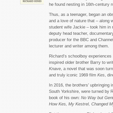
he found nesting in 16th-century r
Thus, as a teenager, began an ob
and a love of nature that – along w
student wife Jackie – took him in
deputy head teacher, documentar
producer for the BBC and Channel
lecturer and writer among them.
Richard’s schoolboy experiences 
inspired older brother Barry to wr
Knave
, a novel that was soon tur
and truly iconic 1969 film
Kes
, di
In 2016, the brothers’ upbringin
South Yorkshire, were turned by Ri
book of his own:
No Way but Gent
How Kes, My Kestrel, Changed My