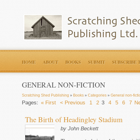
HOME
ABOUT
BOOKS
SUBMIT
SUBSCRIBE 
GENERAL NON-FICTION
Scratching Shed Publishing
»
Books
»
Categories
»
General non-ficti
Pages:
« First
< Previous
1
2
3
4
5
6
7
Ne
The Birth of Headingley Stadium
by John Beckett