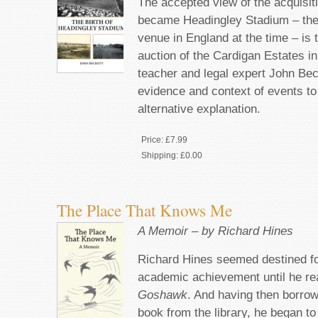
The accepted view of the acquisiti
became Headingley Stadium – the
venue in England at the time – is 
auction of the Cardigan Estates i
teacher and legal expert John Be
evidence and context of events t
alternative explanation.
Price:
£7.99
Shipping:
£0.00
The Place That Knows Me
A Memoir – by Richard Hines
Richard Hines seemed destined for
academic achievement until he r
Goshawk
. And having then borrow
book from the library, he began to 