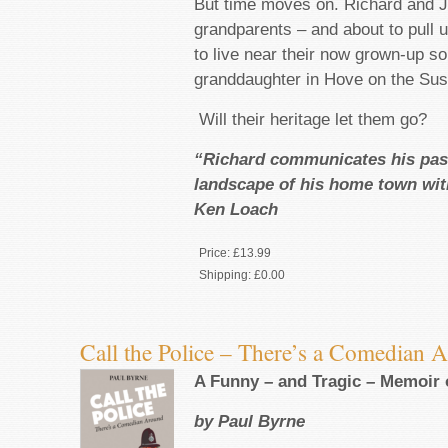
But time moves on. Richard and J
grandparents – and about to pull u
to live near their now grown-up s
granddaughter in Hove on the Sus
Will their heritage let them go?
“Richard communicates his pass
landscape of his home town wi
Ken Loach
Price:
£13.99
Shipping:
£0.00
Call the Police – There’s a Comedian 
A Funny – and Tragic – Memoir o
by Paul Byrne