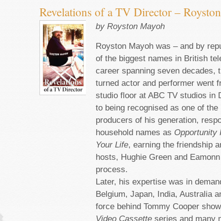
Revelations of a TV Director – Royst
by Royston Mayoh
Royston Mayoh was – and by repu
of the biggest names in British tel
career spanning seven decades, th
turned actor and performer went 
studio floor at ABC TV studios in
to being recognised as one of the
producers of his generation, respo
household names as
Opportunity
Your Life
, earning the friendship a
hosts, Hughie Green and Eamonn 
process.
Later, his expertise was in deman
Belgium, Japan, India, Australia 
force behind Tommy Cooper sho
Video Cassette
series and many m