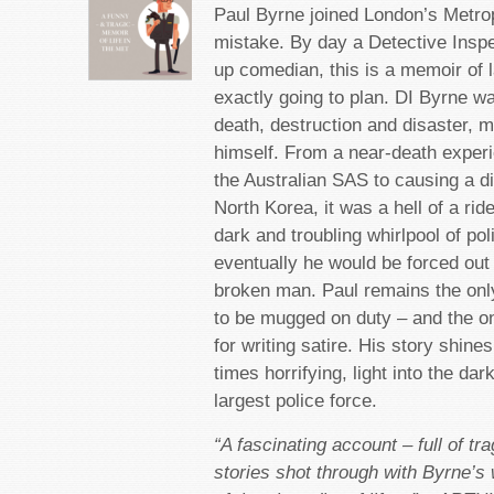
Paul Byrne joined London’s Metrop
mistake. By day a Detective Inspe
up comedian, this is a memoir of 
exactly going to plan. DI Byrne wa
death, destruction and disaster, 
himself. From a near-death experi
the Australian SAS to causing a di
North Korea, it was a hell of a rid
dark and troubling whirlpool of pol
eventually he would be forced out 
broken man. Paul remains the only
to be mugged on duty – and the o
for writing satire. His story shin
times horrifying, light into the dar
largest police force.
“A fascinating account – full of tra
stories shot through with Byrne’s