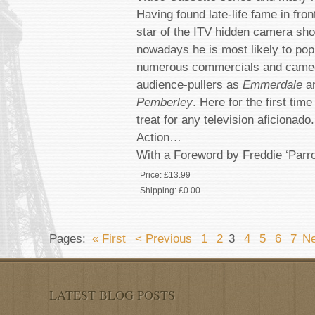
Having found late-life fame in fro
star of the ITV hidden camera s
nowadays he is most likely to pop
numerous commercials and cameo
audience-pullers as
Emmerdale
a
Pemberley
. Here for the first tim
treat for any television aficionado
Action…
With a Foreword by Freddie ‘Parr
Price:
£13.99
Shipping:
£0.00
Pages:
« First
< Previous
1
2
3
4
5
6
7
Ne
LATEST BLOG POSTS