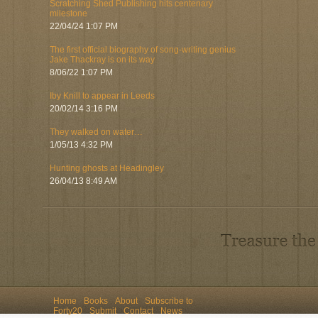
Scratching Shed Publishing hits centenary
milestone
22/04/24 1:07 PM
The first official biography of song-writing genius
Jake Thackray is on its way
8/06/22 1:07 PM
Iby Knill to appear in Leeds
20/02/14 3:16 PM
They walked on water…
1/05/13 4:32 PM
Hunting ghosts at Headingley
26/04/13 8:49 AM
Home
Books
About
Subscribe to
Forty20
Submit
Contact
News