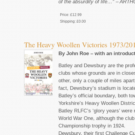
of the absurdity of life…” – AR
Price:
£12.99
Shipping:
£0.00
The Heavy Woollen Victories 1973/20
By John Roe – with an introduc
Batley and Dewsbury are the prof
clubs whose grounds are in closes
other, only a couple of miles apart
fact, Dewsbury’s stadium is locat
Batley’s official boundary, both t
Yorkshire’s Heavy Woollen Distric
Batley RLFC’s ‘glory years’ were 
World War One, although the club
Championship trophy in 1924.
Dewsbury, their first Challenge C