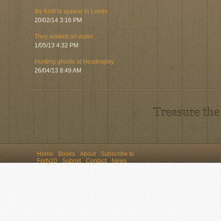
Iby Knill to appear in Leeds
20/02/14 3:16 PM
They walked on water…
1/05/13 4:32 PM
Hunting ghosts at Headingley
26/04/13 8:49 AM
Home
Books
About
Subscribe to
Forty20
Submit
Contact
News