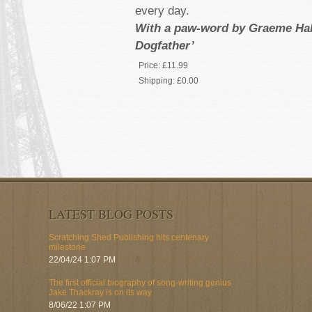
every day.
With a paw-word by Graeme Hall
Dogfather’
Price:
£11.99
Shipping:
£0.00
LATEST BLOG POSTS
Scratching Shed Publishing hits centenary
milestone
22/04/24 1:07 PM
The first official biography of song-writing genius
Jake Thackray is on its way
8/06/22 1:07 PM