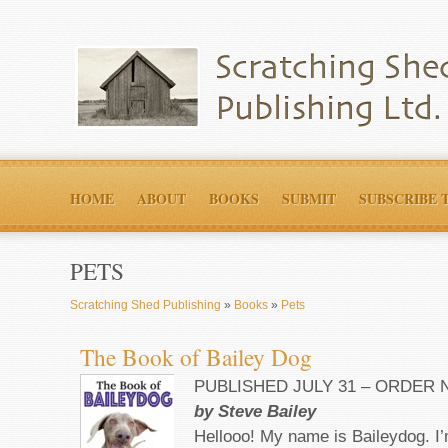
HOME
ABOUT
BOOKS
SUBMIT
SUBSCRIBE 
PETS
Scratching Shed Publishing
»
Books
»
Pets
The Book of Bailey Dog
PUBLISHED JULY 31 – ORDER
by Steve Bailey
Hellooo! My name is Baileydog. I