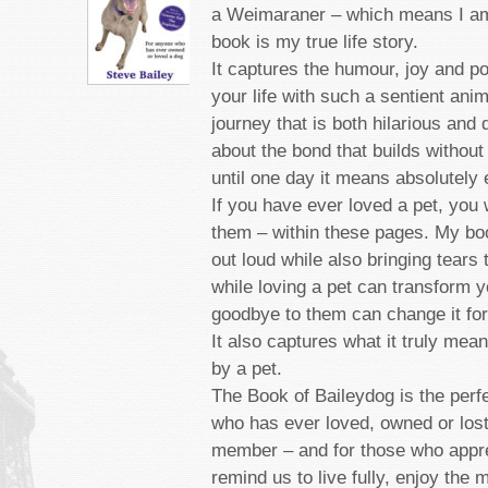
a Weimaraner – which means I am
book is my true life story.
It captures the humour, joy and p
your life with such a sentient anim
journey that is both hilarious and 
about the bond that builds without
until one day it means absolutely 
If you have ever loved a pet, you 
them – within these pages. My bo
out loud while also bringing tears
while loving a pet can transform yo
goodbye to them can change it for
It also captures what it truly mea
by a pet.
The Book of Baileydog is the perf
who has ever loved, owned or lost
member ­– and for those who appre
remind us to live fully, enjoy the