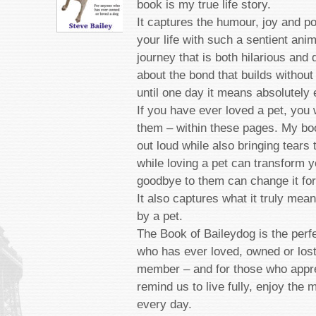
book is my true life story.
It captures the humour, joy and p
your life with such a sentient anim
journey that is both hilarious and 
about the bond that builds without
until one day it means absolutely 
If you have ever loved a pet, you 
them – within these pages. My bo
out loud while also bringing tears
while loving a pet can transform yo
goodbye to them can change it for
It also captures what it truly mea
by a pet.
The Book of Baileydog is the perf
who has ever loved, owned or lost
member ­– and for those who appre
remind us to live fully, enjoy the
every day.