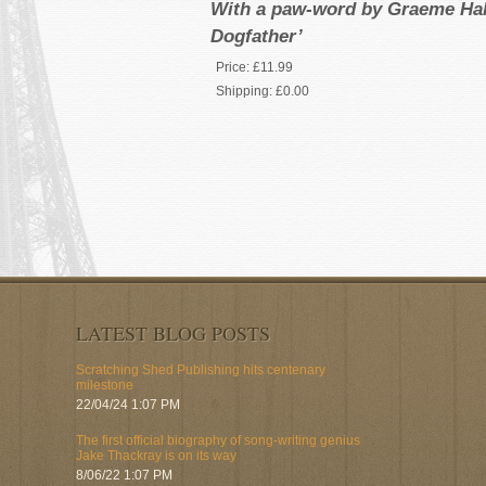
With a paw-word by Graeme Hall
Dogfather’
Price:
£11.99
Shipping:
£0.00
LATEST BLOG POSTS
Scratching Shed Publishing hits centenary
milestone
22/04/24 1:07 PM
The first official biography of song-writing genius
Jake Thackray is on its way
8/06/22 1:07 PM