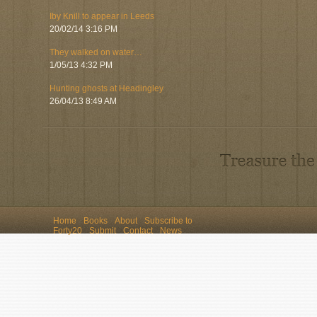
Iby Knill to appear in Leeds
20/02/14 3:16 PM
They walked on water…
1/05/13 4:32 PM
Hunting ghosts at Headingley
26/04/13 8:49 AM
Home
Books
About
Subscribe to
Forty20
Submit
Contact
News