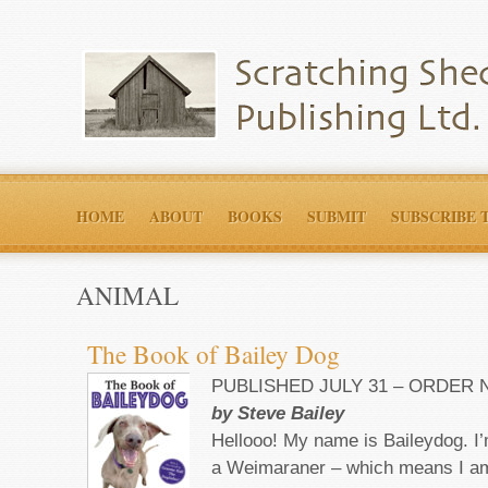
HOME
ABOUT
BOOKS
SUBMIT
SUBSCRIBE 
ANIMAL
The Book of Bailey Dog
PUBLISHED JULY 31 – ORDER
by Steve Bailey
Hellooo! My name is Baileydog. I
a Weimaraner – which means I am