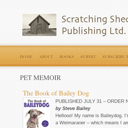
HOME
ABOUT
BOOKS
SUBMIT
SUBSCRIBE 
PET MEMOIR
The Book of Bailey Dog
PUBLISHED JULY 31 – ORDER
by Steve Bailey
Hellooo! My name is Baileydog. I
a Weimaraner – which means I am