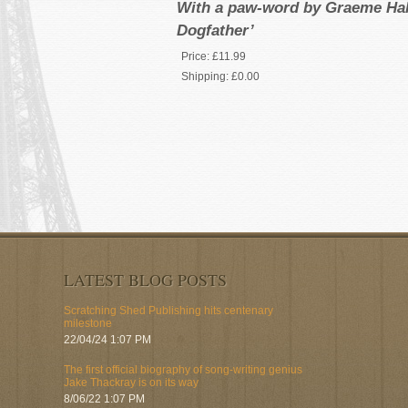
With a paw-word by Graeme Hall
Dogfather’
Price:
£11.99
Shipping:
£0.00
LATEST BLOG POSTS
Scratching Shed Publishing hits centenary
milestone
22/04/24 1:07 PM
The first official biography of song-writing genius
Jake Thackray is on its way
8/06/22 1:07 PM