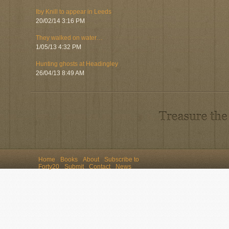
Iby Knill to appear in Leeds
20/02/14 3:16 PM
They walked on water…
1/05/13 4:32 PM
Hunting ghosts at Headingley
26/04/13 8:49 AM
Home
Books
About
Subscribe to
Forty20
Submit
Contact
News