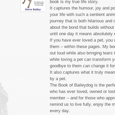
book is my true life story.
It captures the humour, joy and p
your life with such a sentient anim
journey that is both hilarious and 
about the bond that builds without
until one day it means absolutely 
If you have ever loved a pet, you 
them – within these pages. My bo
out loud while also bringing tears
while loving a pet can transform yo
goodbye to them can change it for
It also captures what it truly mea
by a pet.
The Book of Baileydog is the perf
who has ever loved, owned or lost
member ­– and for those who appre
remind us to live fully, enjoy the
every day.