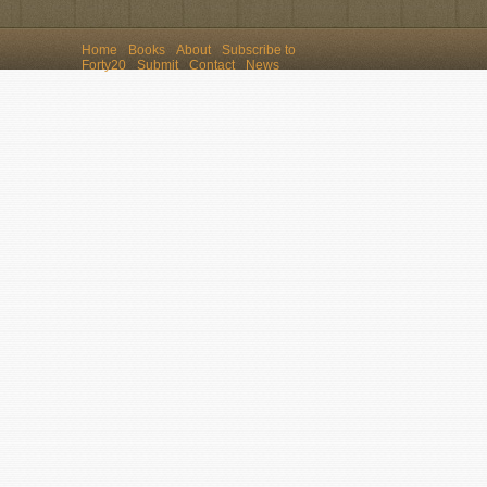
Home
Books
About
Subscribe to
Forty20
Submit
Contact
News