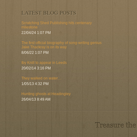
LATEST BLOG POSTS
Scratching Shed Publishing hits centenary
milestone
22/04/24 1:07 PM
The first official biography of song-writing genius
Jake Thackray is on its way
8/06/22 1:07 PM
Iby Knill to appear in Leeds
20/02/14 3:16 PM
They walked on water…
1/05/13 4:32 PM
Hunting ghosts at Headingley
26/04/13 8:49 AM