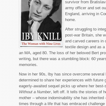
survivor from Bratislav
army officer and set ou
England, arriving in Co
home.
After struggling to inte
post-war Britain, she w
and carved careers in c
textile design and as a 
an MA, aged 80. The loss of her beloved Bert pr
writing, but there was a stumbling block: 60 yea
memories.
Now in her 90s, Iby has since overcome several
determined to share her experiences with future 
eagerly-awaited sequel picks up where her best-s
Without a Number
, left off. It tells the stories of
mother – whose indominability she has inherited
times through a life that has embraced challenge 