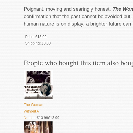
Poignant, moving and searingly honest,
The Wom
confirmation that the past cannot be avoided but,
human nature is on display, a brighter future can
Price:
£13.99
Shipping:
£0.00
People who bought this item also bou
The Woman
Without A
Number
£13.99
£13.99