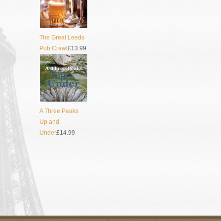
The Great Leeds
Pub Crawl
£13.99
A Three Peaks
Up and
Under
£14.99