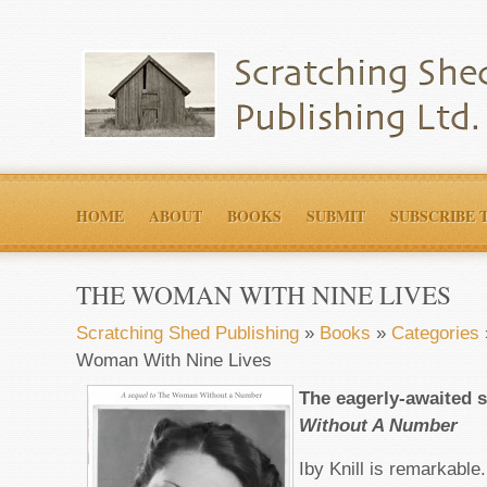
HOME
ABOUT
BOOKS
SUBMIT
SUBSCRIBE 
THE WOMAN WITH NINE LIVES
Scratching Shed Publishing
»
Books
»
Categories
Woman With Nine Lives
The eagerly-awaited 
Without A Number
Iby Knill is remarkabl