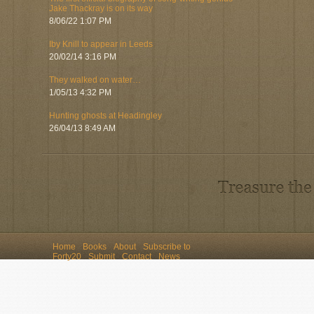
Jake Thackray is on its way
8/06/22 1:07 PM
Iby Knill to appear in Leeds
20/02/14 3:16 PM
They walked on water…
1/05/13 4:32 PM
Hunting ghosts at Headingley
26/04/13 8:49 AM
Home
Books
About
Subscribe to
Forty20
Submit
Contact
News