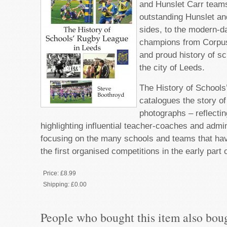
and Hunslet Carr team
outstanding Hunslet an
sides, to the modern-da
champions from Corpus C
and proud history of sc
the city of Leeds.
The History of School
catalogues the story o
photographs – reflecti
highlighting influential teacher-coaches and admi
focusing on the many schools and teams that hav
the first organised competitions in the early part 
Price:
£8.99
Shipping:
£0.00
People who bought this item also bou