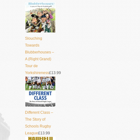
Slouching
Towards
Blubberhouses –
A (Right Grand)
Tour de
Yorkshireness
£13.99
Different Class –
The Story of
Schools Rugby
League
£13.99