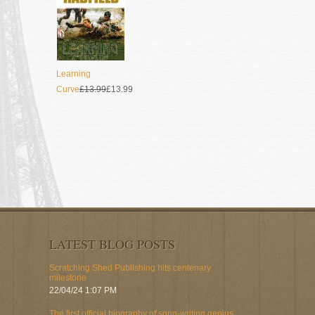
Learning
Curve
£13.99
£13.99
LATEST BLOG POSTS
Scratching Shed Publishing hits centenary
milestone
22/04/24 1:07 PM
The first official biography of song-writing genius