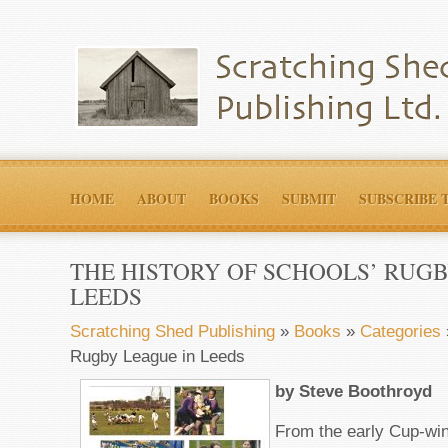
HOME
ABOUT
BOOKS
SUBMIT
SUBSCRIBE 
THE HISTORY OF SCHOOLS’ RUGB
LEEDS
Scratching Shed Publishing
»
Books
»
Categories
Rugby League in Leeds
by Steve Boothroyd
From the early Cup-wi